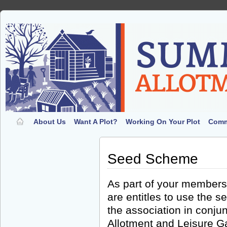
About Us
Want A Plot?
Working On Your Plot
Comm
Seed Scheme
As part of your members
are entitles to use the
the association in conjun
Allotment and Leisure G