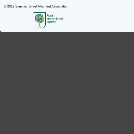
© 2012
Summer Street Allotment Association