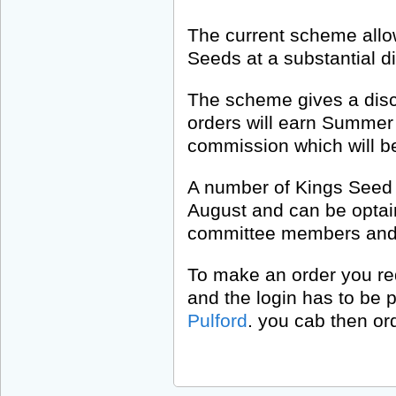
The current scheme allo
Seeds at a substantial d
The scheme gives a disco
orders will earn Summer 
commission which will be
A number of Kings Seed 
August and can be optain
committee members and t
To make an order you req
and the login has to be 
Pulford
. you cab then ord