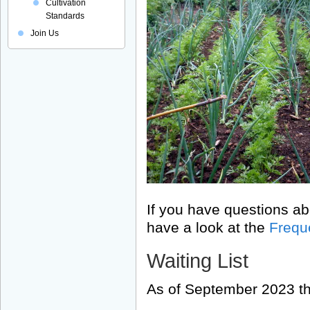
Cultivation
Standards
Join Us
If you have questions ab
have a look at the
Frequ
Waiting List
As of September 2023 the