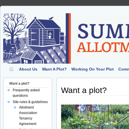
About Us
Want A Plot?
Working On Your Plot
Comm
Want a plot?
Want a plot?
Frequently asked
questions
Site rules & guidelines
Allotment
Association
Tenancy
Agreement