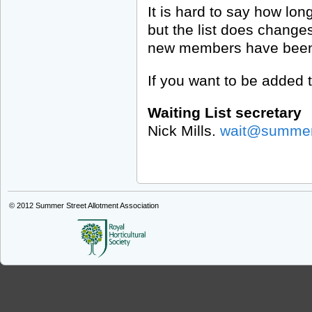
It is hard to say how long 
but the list does changes
new members have been o
If you want to be added t
Waiting List secretary
Nick Mills.
wait@summers
© 2012
Summer Street Allotment Association