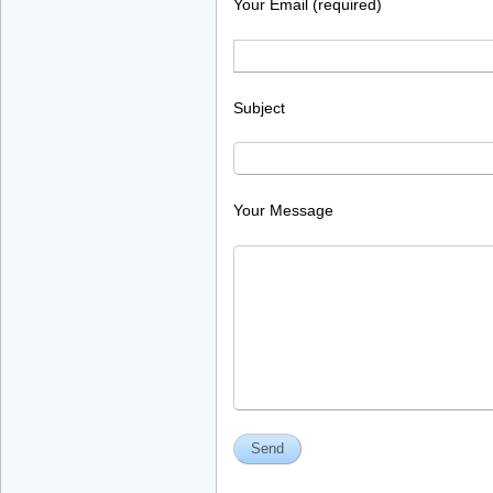
Your Email (required)
Subject
Your Message