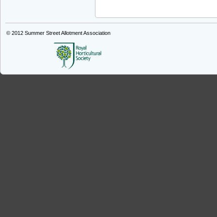
© 2012
Summer Street Allotment Association