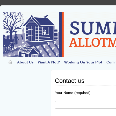
About Us
Want A Plot?
Working On Your Plot
Comm
Contact us
Your Name (required)