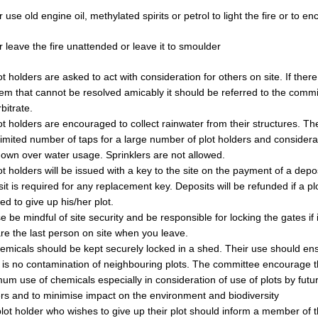
 use old engine oil, methylated spirits or petrol to light the fire or to en
 leave the fire unattended or leave it to smoulder
lot holders are asked to act with consideration for others on site. If there
em that cannot be resolved amicably it should be referred to the comm
rbitrate.
lot holders are encouraged to collect rainwater from their structures. Th
limited number of taps for a large number of plot holders and consider
own over water usage. Sprinklers are not allowed.
lot holders will be issued with a key to the site on the payment of a depos
it is required for any replacement key. Deposits will be refunded if a pl
ed to give up his/her plot.
e be mindful of site security and be responsible for locking the gates if 
re the last person on site when you leave.
hemicals should be kept securely locked in a shed. Their use should en
 is no contamination of neighbouring plots. The committee encourage 
um use of chemicals especially in consideration of use of plots by futur
rs and to minimise impact on the environment and biodiversity
lot holder who wishes to give up their plot should inform a member of 