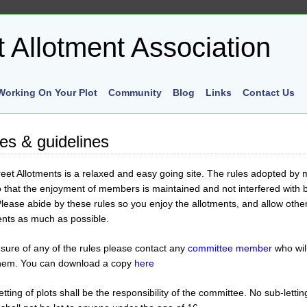
Working On Your Plot
Community
Blog
Links
Contact Us
les & guidelines
et Allotments is a relaxed and easy going site. The rules adopted b
o that the enjoyment of members is maintained and not interfered with 
ease abide by these rules so you enjoy the allotments, and allow other
ments as much as possible.
 sure of any of the rules please contact any
committee member
who wil
them. You can download a copy
here
etting of plots shall be the responsibility of the committee. No sub-lettin