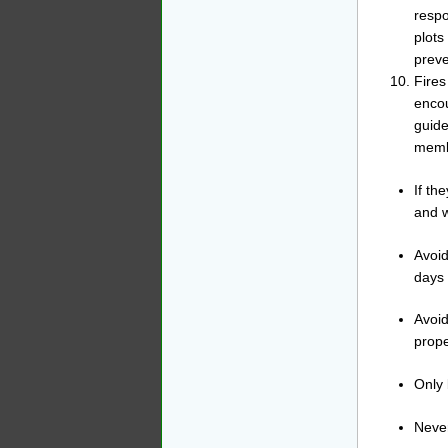
respo
plots
preve
Fires
encou
guide
membe
If th
and w
Avoid
days 
Avoid
prope
Only 
Never