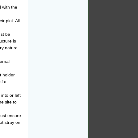
d with the
r plot. All
st be
ucture is
ry nature.
ernal
t holder
of a
into or left
he site to
must ensure
ot stray on