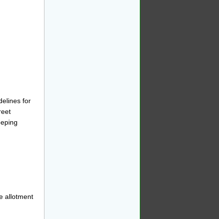
elines for
reet
eping
e allotment