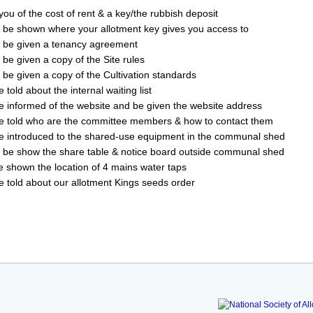
ou of the cost of rent & a key/the rubbish deposit
 be shown where your allotment key gives you access to
 be given a tenancy agreement
 be given a copy of the Site rules
 be given a copy of the Cultivation standards
 told about the internal waiting list
e informed of the website and be given the website address
e told who are the committee members & how to contact them
e introduced to the shared-use equipment in the communal shed
l be show the share table & notice board outside communal shed
be shown the location of 4 mains water taps
be told about our allotment Kings seeds order