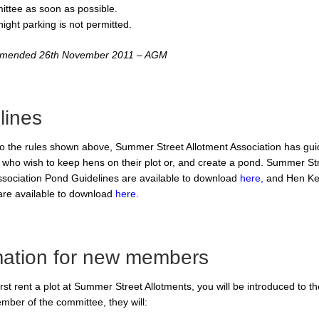
ttee as soon as possible.
ight parking is not permitted.
 amended 26th November 2011 – AGM
lines
 to the rules shown above, Summer Street Allotment Association has guid
s who wish to keep hens on their plot or, and create a pond. Summer St
ssociation Pond Guidelines are available to download
here,
and Hen Ke
are available to download
here.
mation for new members
st rent a plot at Summer Street Allotments, you will be introduced to th
ember of the committee, they will: