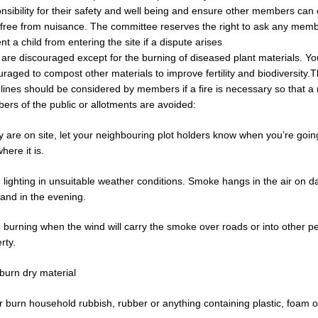
nsibility for their safety and well being and ensure other members can 
 free from nuisance. The committee reserves the right to ask any memb
nt a child from entering the site if a dispute arises
 are discouraged except for the burning of diseased plant materials. Yo
raged to compost other materials to improve fertility and biodiversity.T
lines should be considered by members if a fire is necessary so that a
rs of the public or allotments are avoided:
ey are on site, let your neighbouring plot holders know when you’re going 
here it is.
 lighting in unsuitable weather conditions. Smoke hangs in the air on da
and in the evening.
 burning when the wind will carry the smoke over roads or into other p
rty.
burn dry material
 burn household rubbish, rubber or anything containing plastic, foam or