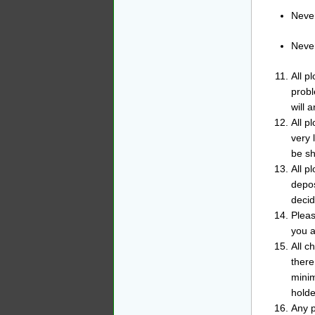
Never
Never
All p
probl
will a
All p
very 
be sh
All p
depos
decid
Pleas
you a
All c
there
minim
holde
Any p