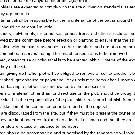
 shall not be let to anyone under the age of 16.
holders are expected to comply with the site cultivation standards issue
ncy agreements .
tenant shall be responsible for the maintenance of the paths around thei
 should be at least 1m wide.
heds, polytunnels, greenhouses, ponds, trees and other structures mu
ved by the committee before erection or planting to ensure that the str
tible with the site, reasonable to other members and are of a tempora
ommittee reserves the right for unauthorised items to be removed.
ed, greenhouse or polytunnel is to be erected within 1 metre of the ext
ary of the site.
ant giving up his/her plot will be obliged to remove or sell to another plo
er shed, greenhouse or polytunnel. Any unclaimed items after 1 month 
r leaving a plot will become owned by the association.
ems or material, other than for direct use on the plot, should be brought 
e site. It is the responsibility of the plot holder to clear all rubbish from t
atisfaction of the committee prior to refund of the deposit.
are discouraged from the site, but if they must be present the owner 
they are kept under control and on a lead at all times and that they do n
her plots or cause a nuisance to members
ren should be accompanied and supervised by the tenant who will take