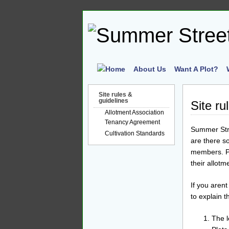
About Us
Want A Plot?
Site rules &
guidelines
Site ru
Allotment Association
Tenancy Agreement
Summer Stre
Cultivation Standards
are there s
members. Pl
their allot
If you arent
to explain 
The l