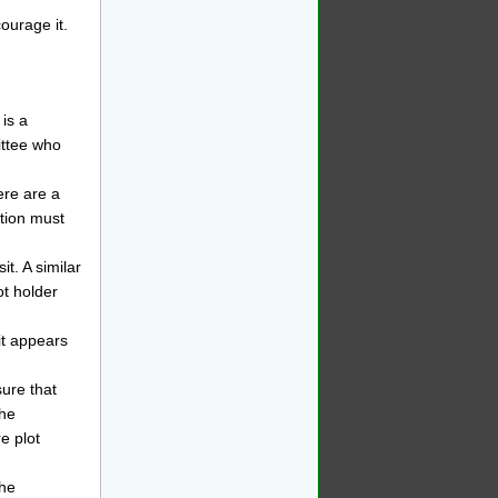
courage it.
 is a
ittee who
ere are a
ation must
it. A similar
ot holder
it appears
sure that
the
e plot
the