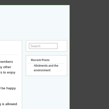
Recent Posts
y members
Allotments and the
by other
environment
s to enjoy
l be happy
g is allowed.