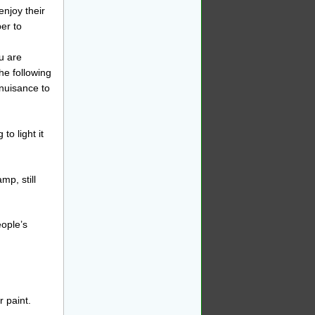
enjoy their
er to
u are
he following
 nuisance to
to light it
mp, still
eople’s
 paint.