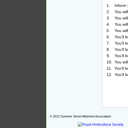
1. Inform y
2. You will
3. You will
4. You will
5. You will
6. You’ll be
7. You’ll b
8. You’ll b
9. You’ll b
10. You wil
11. You’ll 
12. You’ll 
© 2012
Summer Street Allotment Association