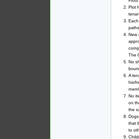
Plots
Plot 
tena
Each 
paths
New s
appro
compa
The C
No sh
bound
A ten
his/h
membe
No it
on th
the s
Dogs 
that 
to ot
Child