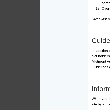
commi
Overn
Rules last
Guide
In addition
plot holder
Allotment A
Guidelines 
Infor
When you fir
site by a m