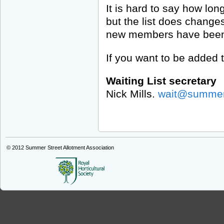
It is hard to say how long 
but the list does changes
new members have been o
If you want to be added t
Waiting List secretary
Nick Mills.
wait@summers
© 2012
Summer Street Allotment Association