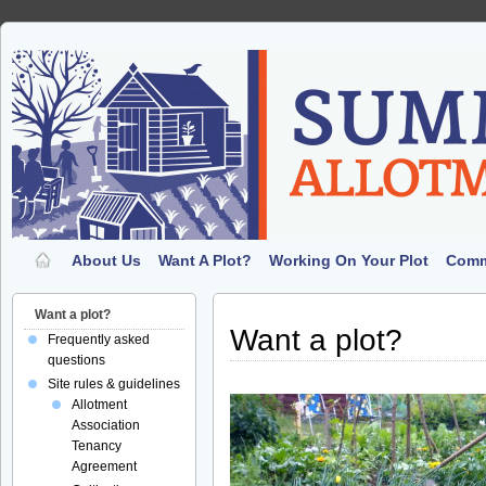
About Us
Want A Plot?
Working On Your Plot
Comm
Want a plot?
Want a plot?
Frequently asked
questions
Site rules & guidelines
Allotment
Association
Tenancy
Agreement