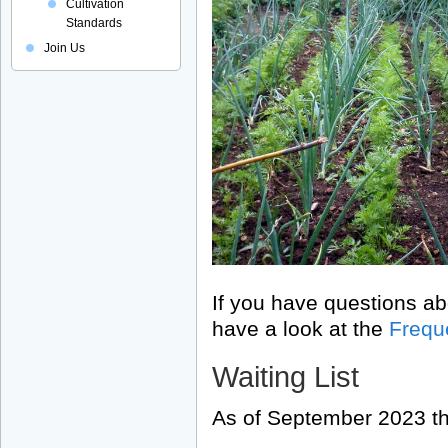
Cultivation
Standards
Join Us
If you have questions ab
have a look at the
Frequ
Waiting List
As of September 2023 the