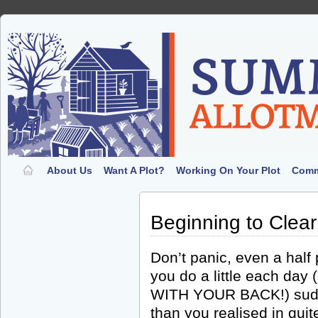
About Us
Want A Plot?
Working On Your Plot
Comm
Beginning to Clear
Don’t panic, even a half 
you do a little each d
WITH YOUR BACK!) sudd
than you realised in qui