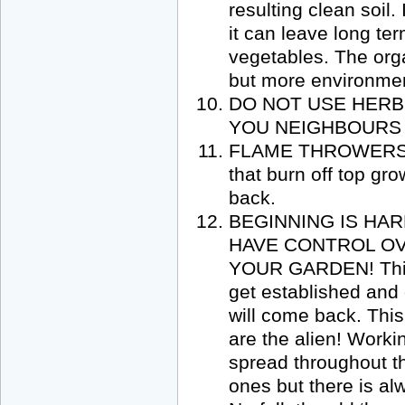
resulting clean soil.
it can leave long te
vegetables. The org
but more environment
DO NOT USE HERB
YOU NEIGHBOURS T
FLAME THROWERS wel
that burn off top gro
back.
BEGINNING IS HA
HAVE CONTROL OV
YOUR GARDEN! This w
get established and
will come back. This
are the alien! Worki
spread throughout th
ones but there is alw