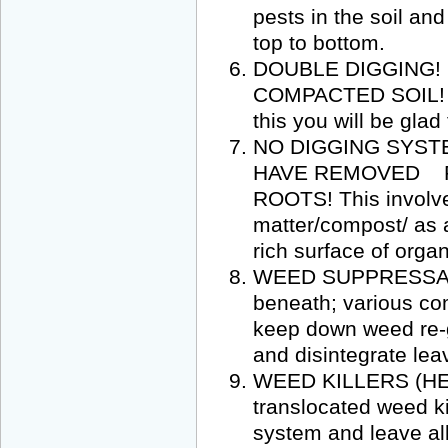
pests in the soil and
top to bottom.
DOUBLE DIGGING!
COMPACTED SOIL! S
this you will be glad
NO DIGGING SYST
HAVE REMOVED P
ROOTS! This involve
matter/compost/ as a
rich surface of organ
WEED SUPPRESSANT 
beneath; various co
keep down weed re-g
and disintegrate lea
WEED KILLERS (HER
translocated weed ki
system and leave all