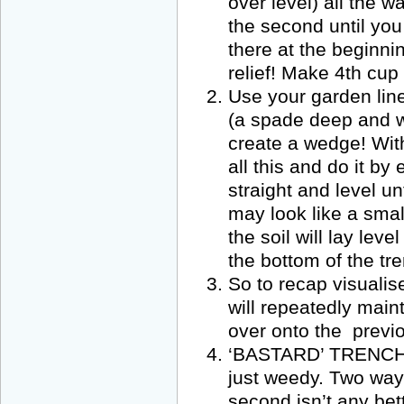
over level) all the w
the second until you
there at the beginning
relief! Make 4th cup 
Use your garden line
(a spade deep and wi
create a wedge! Wit
all this and do it b
straight and level un
may look like a smal
the soil will lay le
the bottom of the tre
So to recap visualis
will repeatedly maint
over onto the previo
‘BASTARD’ TRENCHING!
just weedy. Two ways
second isn’t any bet