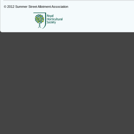
© 2012
Summer Street Allotment Association