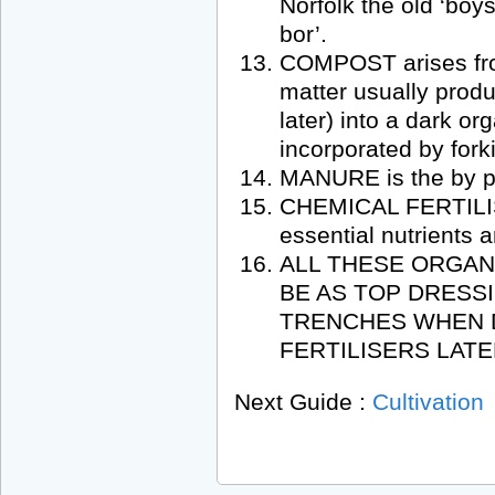
Norfolk the old ‘boy
bor’.
COMPOST arises fro
matter usually prod
later) into a dark or
incorporated by forki
MANURE is the by pr
CHEMICAL FERTILISE
essential nutrients 
ALL THESE ORGAN
BE AS TOP DRESSI
TRENCHES WHEN D
FERTILISERS LATE
Next Guide :
Cultivation