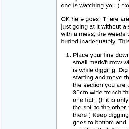
one is watching you ( ex
OK here goes! There are 
just going at it without 
with a mess; the weeds wi
buried inadequately. This
Place your line down
small mark/furrow w
is while digging. Di
starting and move th
the section you are d
30cm wide trench th
one half. (If it is o
the soil to the other 
there.) Keep digging
goes to bottom and 