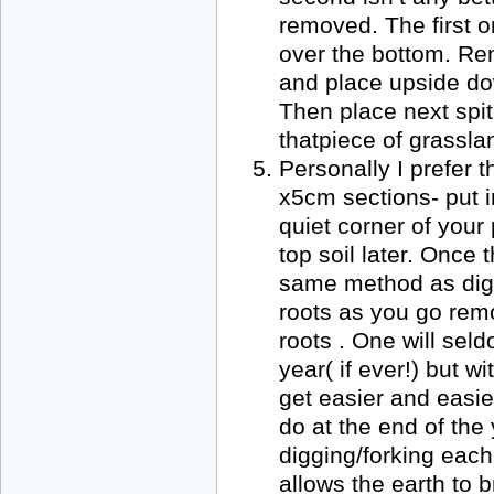
removed. The first o
over the bottom. Re
and place upside do
Then place next spit
thatpiece of grassla
Personally I prefer 
x5cm sections- put 
quiet corner of your
top soil later. Once 
same method as digg
roots as you go rem
roots . One will seld
year( if ever!) but 
get easier and easier
do at the end of the
digging/forking eac
allows the earth to b