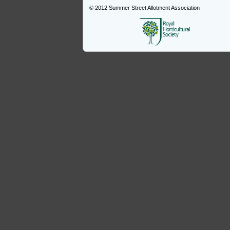
© 2012
Summer Street Allotment Association