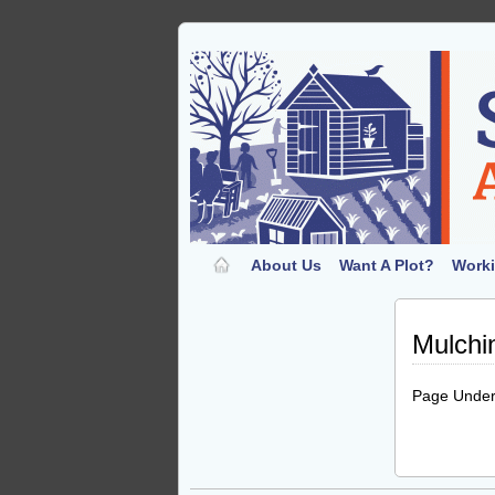
About Us
Want A Plot?
Worki
Mulchi
Page Under