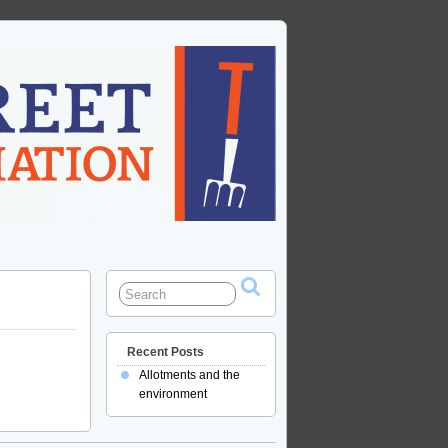
Recent Posts
Allotments and the
environment