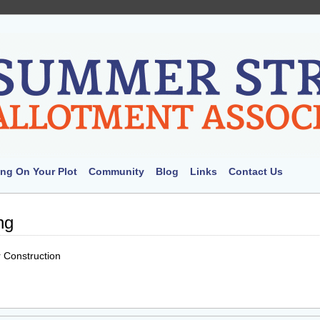
ng On Your Plot
Community
Blog
Links
Contact Us
ng
 Construction