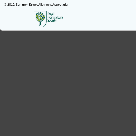
© 2012
Summer Street Allotment Association