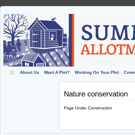
About Us
Want A Plot?
Working On Your Plot
Comm
Nature conservation
Page Under Construction