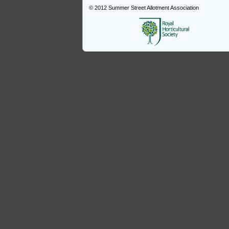
© 2012
Summer Street Allotment Association