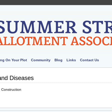
ng On Your Plot
Community
Blog
Links
Contact Us
and Diseases
 Construction