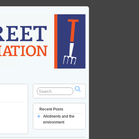
Recent Posts
Allotments and the
environment