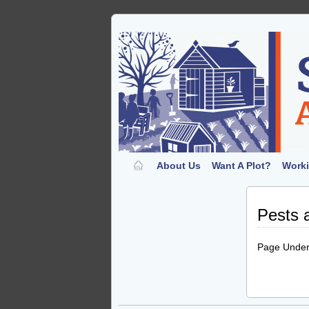
About Us
Want A Plot?
Worki
Pests 
Page Under