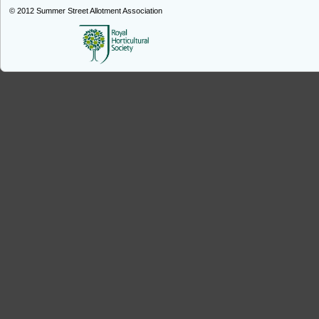
© 2012
Summer Street Allotment Association