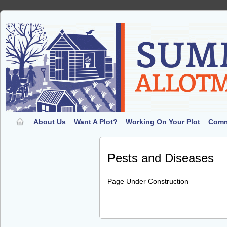
About Us
Want A Plot?
Working On Your Plot
Comm
Pests and Diseases
Page Under Construction