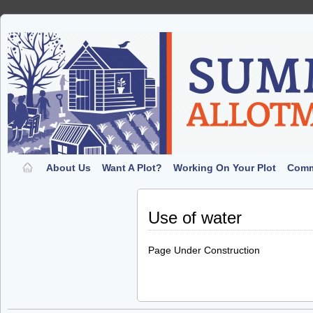
About Us
Want A Plot?
Working On Your Plot
Comm
Use of water
Page Under Construction