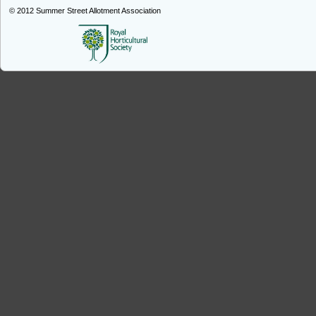
© 2012
Summer Street Allotment Association