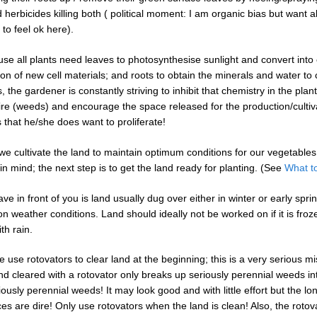
 herbicides killing both ( political moment: I am organic bias but want al
to feel ok here).
e all plants need leaves to photosynthesise sunlight and convert into 
ion of new cell materials; and roots to obtain the minerals and water t
, the gardener is constantly striving to inhibit that chemistry in the plan
ire (weeds) and encourage the space released for the production/cultiv
 that he/she does want to proliferate!
we cultivate the land to maintain optimum conditions for our vegetables.
in mind; the next step is to get the land ready for planting. (See
What t
e in front of you is land usually dug over either in winter or early spri
n weather conditions. Land should ideally not be worked on if it is froz
th rain.
use rotovators to clear land at the beginning; this is a very serious mi
d cleared with a rotovator only breaks up seriously perennial weeds i
ously perennial weeds! It may look good and with little effort but the lo
s are dire! Only use rotovators when the land is clean! Also, the rotov