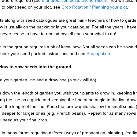
d where required (see
Manures, composts and fertilisers
. You will also 
to plant seed on your plot, see
Crop Rotation / Planning your plot
.
s along with seed catalogues are great mini- teachers of how to garden
w is usually on the packet or in your catalogue! For all the years I hav
 never cease to have to remind myself each year what to do!
 in the ground requires a bit of know how. Not all seeds can be sown di
check your seed packed instructions and see
Propagation
.
: How to sow seeds into the ground
d your garden line and a draw hoe (a stick will do)
e down the length of garden you wish your plants to grow in, keeping it 
ing the line as a guide and keeping the hoe at an angle to the line draw 
 the length of the line. Keep the furrow quite shallow for small seeds (
d deeper for larger ones (e.g. French beans). Repeat for as many rows
ll need as your final crop.
in many forms requiring different ways of propagation, planting, feedi