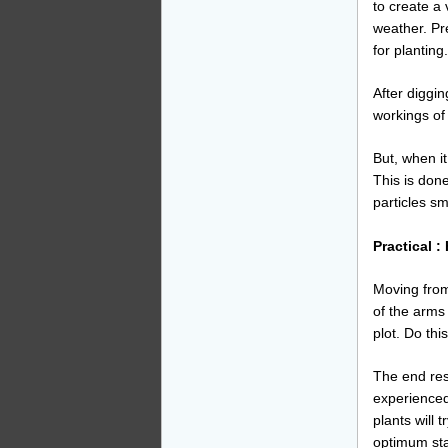
to create a
weather. Pre
for planting.
After diggin
workings of
But, when it
This is done
particles sm
Practical :
Moving from
of the arms
plot. Do thi
The end resul
experienced,
plants will 
optimum sta