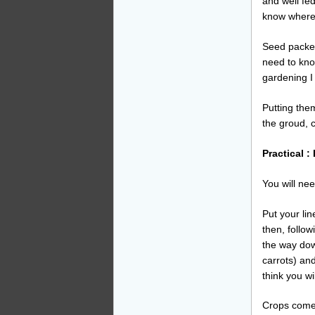
and well fe
know where 
Seed packet
need to kno
gardening I
Putting them
the groud, 
Practical 
You will nee
Put your lin
then, follow
the way down
carrots) an
think you wi
Crops come 