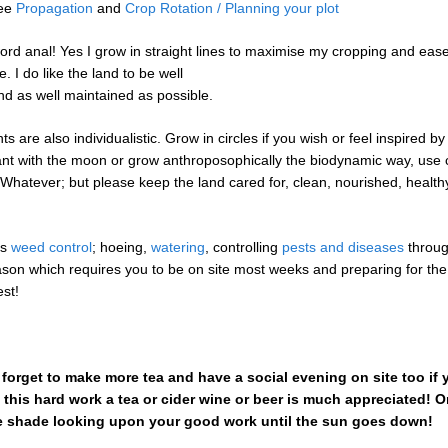
See
Propagation
and
Crop Rotation / Planning your plot
word anal! Yes I grow in straight lines to maximise my cropping and ease
 I do like the land to be well
and as well maintained as possible.
ts are also individualistic. Grow in circles if you wish or feel inspired b
ant with the moon or grow anthroposophically the biodynamic way, use 
 Whatever; but please keep the land cared for, clean, nourished, health
es
weed control
; hoeing,
watering
, controlling
pests and diseases
throug
son which requires you to be on site most weeks and preparing for the
est!
t forget to make more tea and have a social evening on site too if
ll this hard work a tea or cider wine or beer is much appreciated! O
e shade looking upon your good work until the sun goes down!