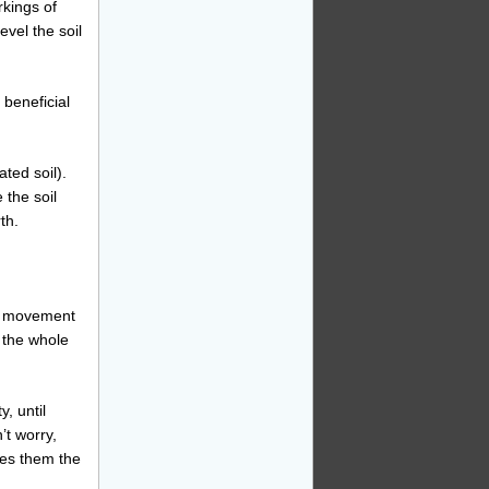
rkings of
evel the soil
 beneficial
ated soil).
 the soil
th.
rd movement
 the whole
y, until
’t worry,
ives them the