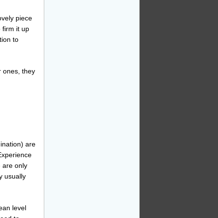
ovely piece
 firm it up
tion to
r ones, they
ination) are
Experience
 are only
y usually
ean level