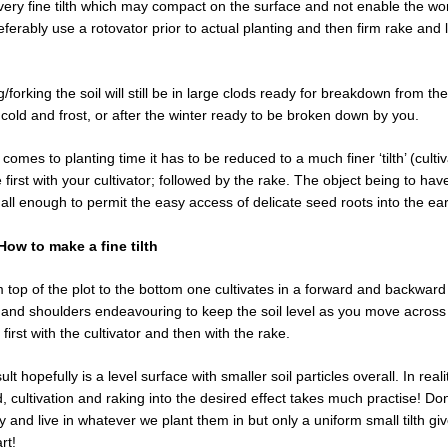
 very fine tilth which may compact on the surface and not enable the wo
ferably use a rotovator prior to actual planting and then firm rake and l
g/forking the soil will still be in large clods ready for breakdown from the
 cold and frost, or after the winter ready to be broken down by you.
 comes to planting time it has to be reduced to a much finer ‘tilth’ (cultiv
 first with your cultivator; followed by the rake. The object being to have
all enough to permit the easy access of delicate seed roots into the ear
 How to make a fine tilth
 top of the plot to the bottom one cultivates in a forward and backwa
 and shoulders endeavouring to keep the soil level as you move across
s first with the cultivator and then with the rake.
t hopefully is a level surface with smaller soil particles overall. In realit
 cultivation and raking into the desired effect takes much practise! Don
try and live in whatever we plant them in but only a uniform small tilth g
rt!