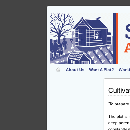
About Us
Want A Plot?
Worki
Cultiva
‘To prepare 
The plot is 
deep perenn
constantly 