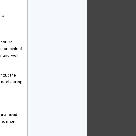
 of
y nature
chemicals(if
y and well
hout the
 next during
 you need
r a nice