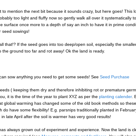
t to mention the next bit because it sounds crazy, but here goes! This l
robably too light and fluffy now so gently walk all over it systematically to
e surface once more to a depth of say an inch to have it in prime condi
r seed sowings!
ll that!? If the seed goes into too deep/open soil, especially the smalle
o the ground too far and rot away! Ok the land is ready.
 can sow anything you need to get some seeds! See
Seed Purchase
 seeds ( keeping them dry and therefore inhibiting rot or premature germ
you, it is the time of the year to plant XYZ as per the
planting calender
. 
hat global warming has changed some of the old book methods so these
 do have some flexibility! E.g. parsnips traditionally planted in Februar
ng in late April after the soil is warmer has very good results!
as always grown out of experiment and experience. Now the land is cl