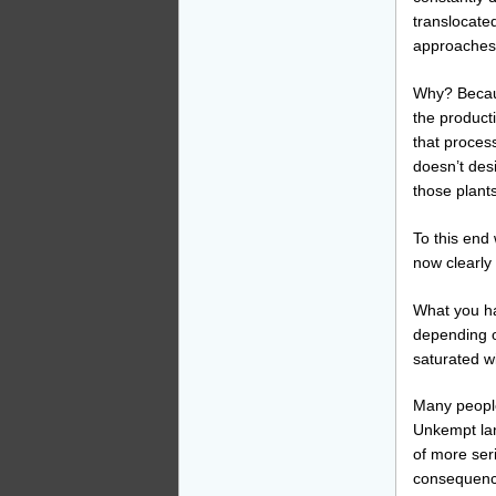
translocated
approaches 
Why? Becaus
the product
that process
doesn’t des
those plants
To this end 
now clearly 
What you hav
depending o
saturated wi
Many people 
Unkempt lan
of more seri
consequence