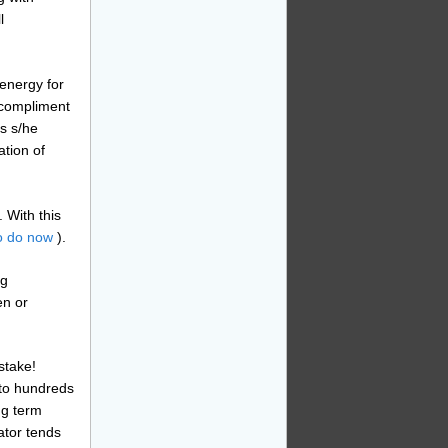
l
energy for
o compliment
ts s/he
ation of
 With this
o do now
).
ng
en or
stake!
nto hundreds
ng term
ator tends