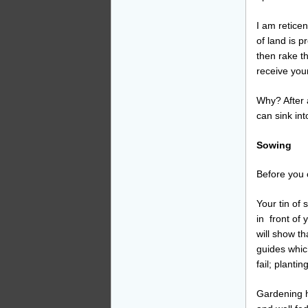
I am reticen
of land is p
then rake th
receive you
Why? After a
can sink int
Sowing
Before you
Your tin of
in front of 
will show t
guides which
fail; planti
Gardening h