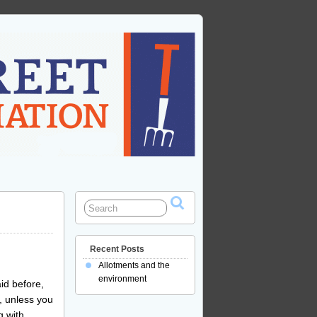
Recent Posts
Allotments and the
environment
aid before,
, unless you
g with