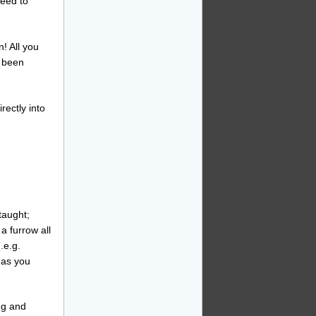
need to
! All you
e been
rectly into
taught;
a furrow all
.e.g.
 as you
ng and