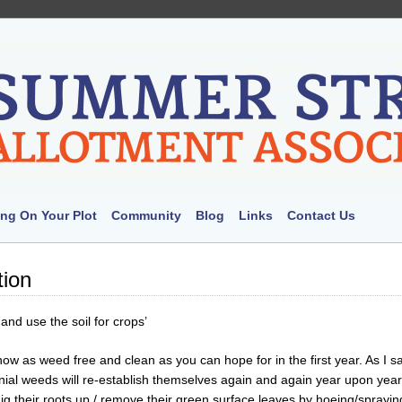
ng On Your Plot
Community
Blog
Links
Contact Us
tion
and use the soil for crops’
now as weed free and clean as you can hope for in the first year. As I s
ial weeds will re-establish themselves again and again year upon year
dig their roots up / remove their green surface leaves by hoeing/sprayin