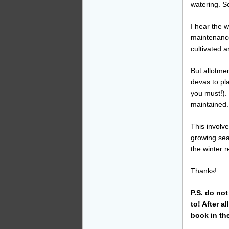
watering. 
I hear the 
maintenance.
cultivated 
But allotmen
devas to pl
you must!).
maintained.
This involv
growing sea
the winter r
Thanks!
P.S. do no
to! After a
book in th